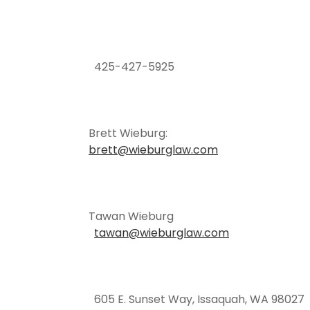
425-427-5925
Brett Wieburg:
brett@wieburglaw.com
Tawan Wieburg
tawan@wieburglaw.com
605 E. Sunset Way, Issaquah, WA 98027