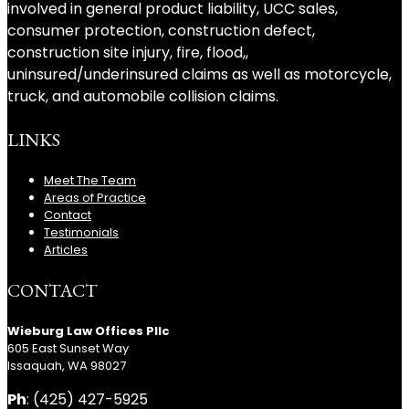
involved in general product liability, UCC sales,
consumer protection, construction defect,
construction site injury, fire, flood,,
uninsured/underinsured claims as well as motorcycle,
truck, and automobile collision claims.
LINKS
Meet The Team
Areas of Practice
Contact
Testimonials
Articles
CONTACT
Wieburg Law Offices Pllc
605 East Sunset Way
Issaquah, WA 98027
Ph
: (425) 427-5925