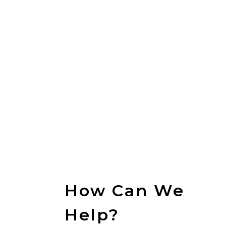
CONTACT
US
How Can We
Help?