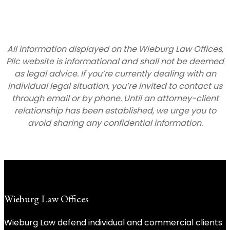
All information displayed on the Wieburg Law Offices,
Pllc website is informational and shall not be deemed
as legal advice. If you’re currently dealing with an
individual legal situation, you’re invited to contact us
through email or by phone. Until an attorney-client
relationship has been established, we urge you to
avoid sharing any confidential information.
Wieburg Law Offices
Wieburg Law defend individual and commercial clients