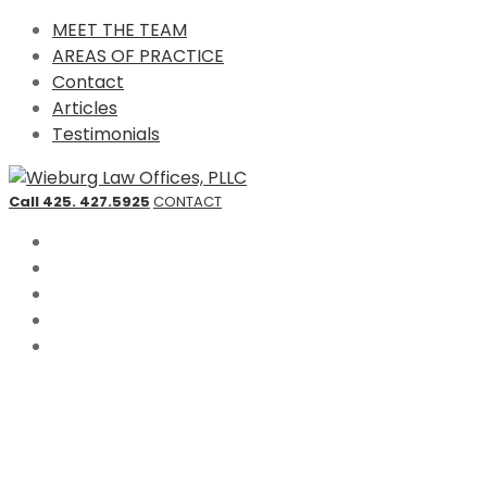
MEET THE TEAM
AREAS OF PRACTICE
Contact
Articles
Testimonials
Call 425. 427.5925
CONTACT
MEET THE TEAM
AREAS OF PRACTICE
Contact
Articles
Testimonials